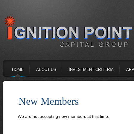
HOME
ABOUT US
INVESTMENT CRITERIA
APP
New Members
We are not accepting new members at this time.