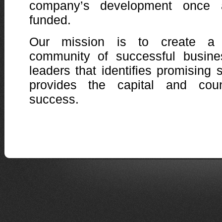
company’s development once 
funded.
Our mission is to create a 
community of successful busine
leaders that identifies promising 
provides the capital and cou
success.