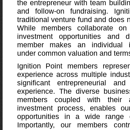
the entrepreneur with team buildin
and follow-on fundraising. Igni
traditional venture fund and does n
While members collaborate on s
investment opportunities and d
member makes an individual i
under common valuation and term
Ignition Point members represe
experience across multiple indus
significant entrepreneurial and
experience. The diverse busines
members coupled with their a
investment process, enables ou
opportunities in a wide range o
Importantly, our members contr