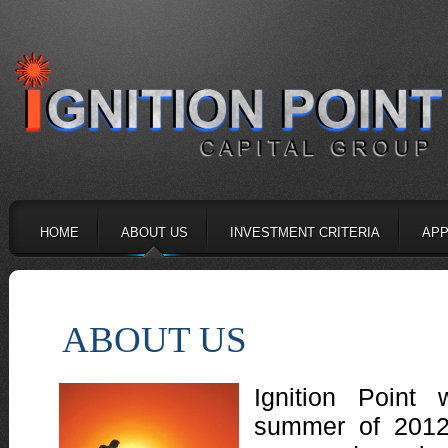
HOME
ABOUT US
INVESTMENT CRITERIA
APP
ABOUT US
Ignition Point
summer of 2012