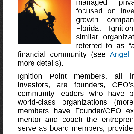
managed priv
focused on inve
growth compan
Florida. Ignit
similar organiz
referred to as “
financial community (see
Angel 
more details).
Ignition Point members, all in
investors, are founders, CEO
community leaders who have bu
world-class organizations (mor
members have Founder/CEO exp
mentor and coach the entreprene
serve as board members, provide 