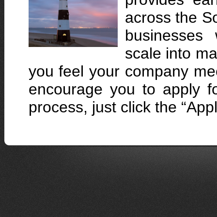
across the So
businesses w
scale into ma
you feel your company me
encourage you to apply fo
process, just click the “Ap