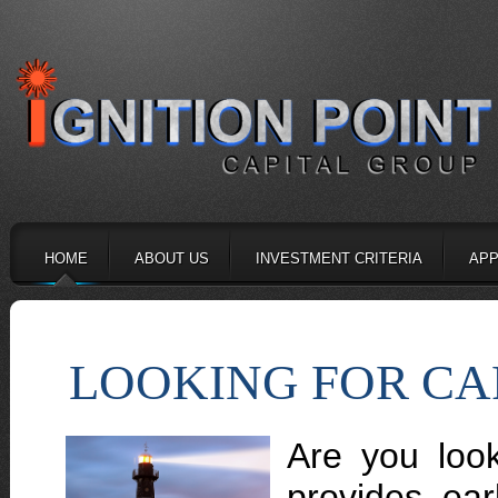
HOME
ABOUT US
INVESTMENT CRITERIA
APP
LOOKING FOR CA
Are you look
provides ear